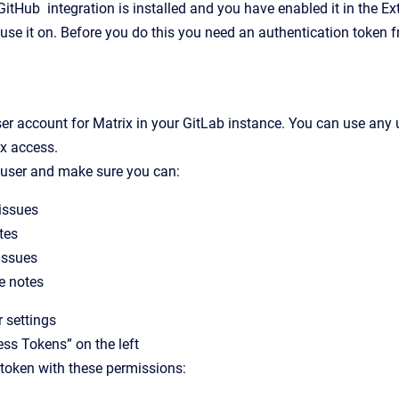
itHub integration is installed and you have enabled it in the Ex
 use it on. Before you do this you need an authentication token f
er account for Matrix in your GitLab instance. You can use any
ix access.
 user and make sure you can:
issues
tes
issues
 notes
r settings
ess Tokens” on the left
token with these permissions: