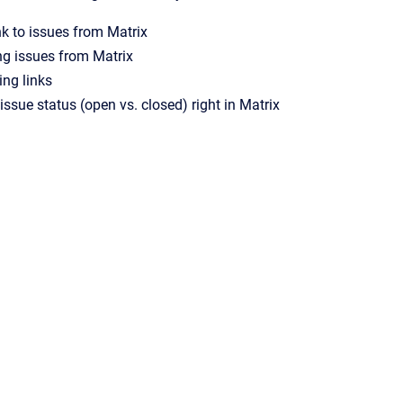
nk to issues from Matrix
ing issues from Matrix
ng links
ssue status (open vs. closed) right in Matrix