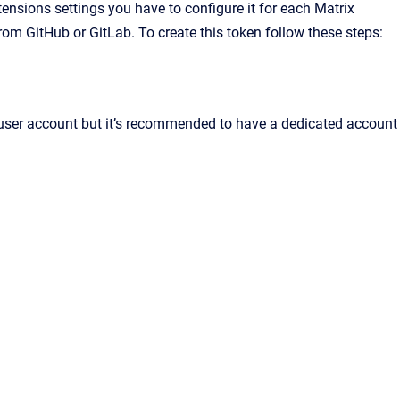
tensions settings you have to configure it for each Matrix
rom GitHub or GitLab. To create this token follow these steps:
 user account but it’s recommended to have a dedicated account