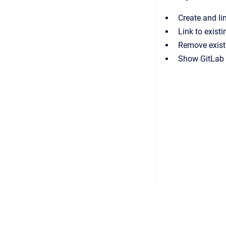
Create and li
Link to exist
Remove existi
Show GitLab i