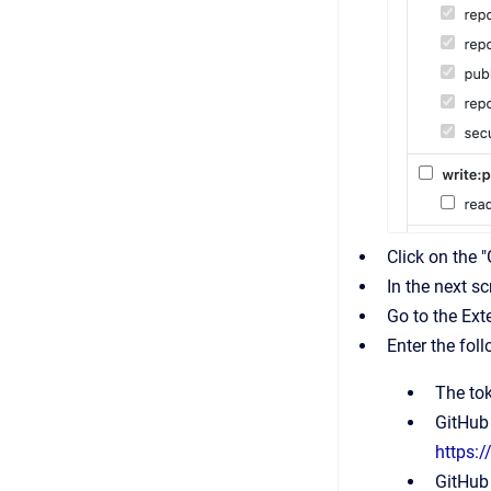
Click on the 
In the next sc
Go to the Ext
Enter the fol
The to
GitHub 
https:
GitHub 