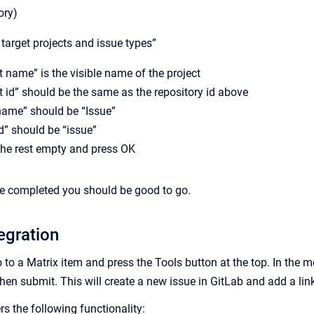
ory)
 target projects and issue types”
t name” is the visible name of the project
t id” should be the same as the repository id above
name” should be “Issue”
d” should be “issue”
the rest empty and press OK
re completed you should be good to go.
egration
o to a Matrix item and press the Tools button at the top. In the m
en submit. This will create a new issue in GitLab and add a link
rs the following functionality: