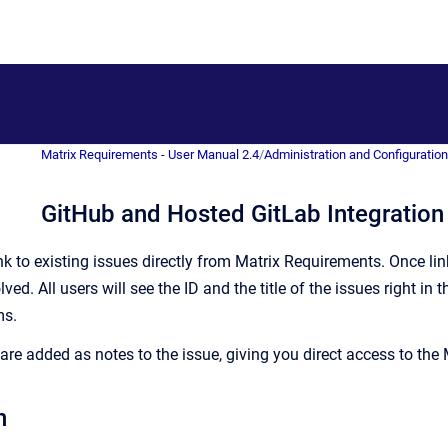
Matrix Requirements - User Manual 2.4
/
Administration and Configuratio
GitHub and Hosted GitLab Integration
ink to existing issues directly from Matrix Requirements. Once l
ved. All users will see the ID and the title of the issues right
ms.
are added as notes to the issue, giving you direct access to the M
n