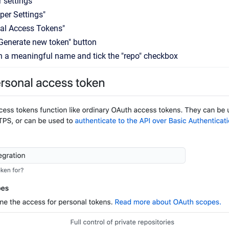
r settings
per Settings"
al Access Tokens"
"Generate new token" button
n a meaningful name and tick the "repo" checkbox