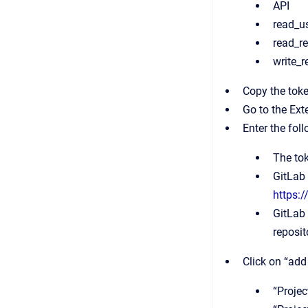
API
read_u
read_re
write_r
Copy the token
Go to the Ext
Enter the fol
The to
GitLab 
https:
GitLab 
reposit
Click on “add
“Projec