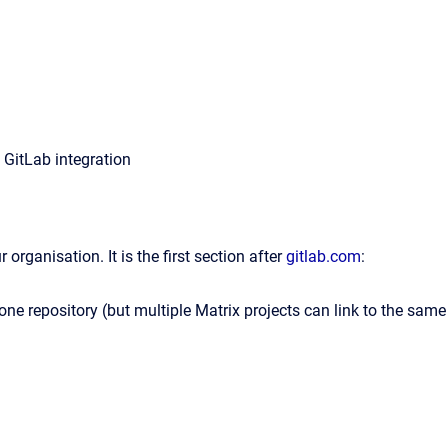
 GitLab integration
organisation. It is the first section after
gitlab.com
:
 one repository (but multiple Matrix projects can link to the same