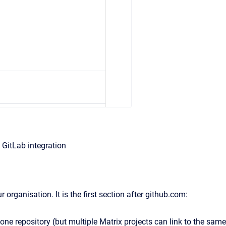
 GitLab integration
 organisation. It is the first section after github.com:
 one repository (but multiple Matrix projects can link to the same