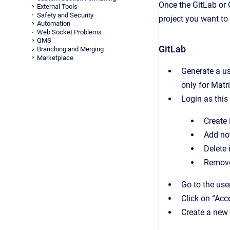
Once the GitLab or G
External Tools
Safety and Security
project you want to
Automation
Web Socket Problems
QMS
GitLab
Branching and Merging
Marketplace
Generate a us
only for Matr
Login as this
Create 
Add no
Delete 
Remove
Go to the use
Click on “Acc
Create a new 