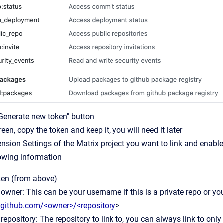
"Generate new token" button
reen, copy the token and keep it, you will need it later
ension Settings of the Matrix project you want to link and enable
lowing information
ken (from above)
owner: This can be your username if this is a private repo or your
//github.com/<owner>/<repository
>
repository: The repository to link to, you can always link to only