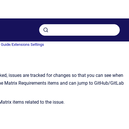
n Guide
/
Extensions Settings
inked, issues are tracked for changes so that you can see when
 in the Matrix Requirements items and can jump to GitHub/GitLab
atrix items related to the issue.