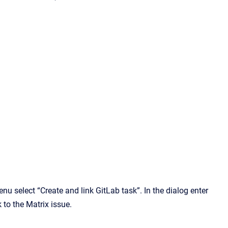
enu select “Create and link GitLab task”. In the dialog enter
 to the Matrix issue.