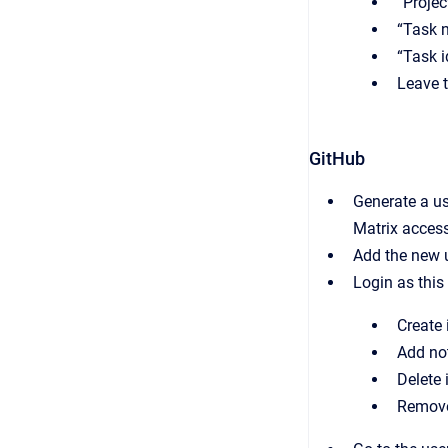
“Projec
“Task 
“Task i
Leave 
GitHub
Generate a us
Matrix access
Add the new u
Login as this
Create 
Add no
Delete 
Remove