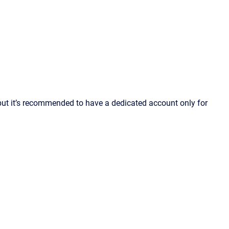
but it’s recommended to have a dedicated account only for